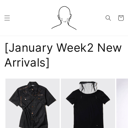
Skip to
content
Cart
[January Week2 New
Arrivals]