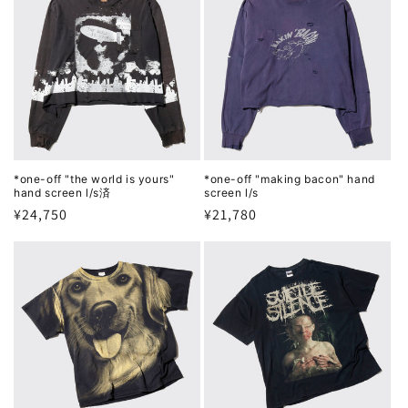
*one-off "the world is yours"
*one-off "making bacon" hand
hand screen l/s済
screen l/s
Regular
¥24,750
Regular
¥21,780
price
price