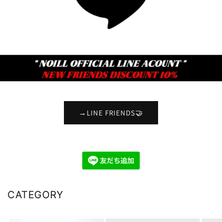
→LINE FRIENDS🤝
CATEGORY