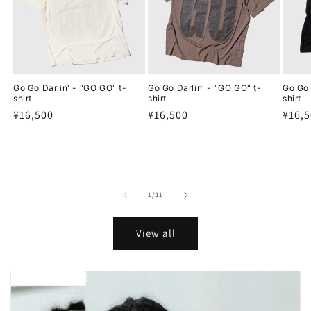
Go Go Darlin' - "GO GO" t-
Go Go Darlin' - "GO GO" t-
Go Go 
shirt
shirt
shirt
Regular
¥16,500
Regular
¥16,500
Regu
¥16,
price
price
price
of
1
/
11
View all