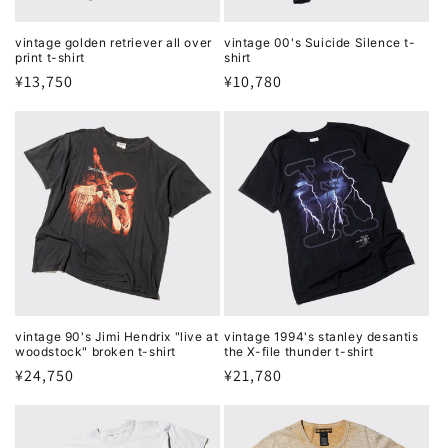
vintage golden retriever all over
vintage 00's Suicide Silence t-
print t-shirt
shirt
Regular
¥13,750
Regular
¥10,780
price
price
vintage 90's Jimi Hendrix "live at
vintage 1994's stanley desantis
woodstock" broken t-shirt
the X-file thunder t-shirt
Regular
¥24,750
Regular
¥21,780
price
price