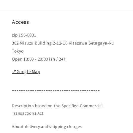
Access
zip 155-0031
302 Misuzu Building 2-12-16 Kitazawa Setagaya-ku
Tokyo
Open 13:00 - 20:00 ish / 247
📍Google Map
---------------------------------------
Description based on the Specified Commercial
Transactions Act
About delivery and shipping charges