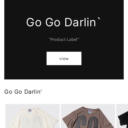
Go Go Darlin`
"Product Label"
view
Go Go Darlin'