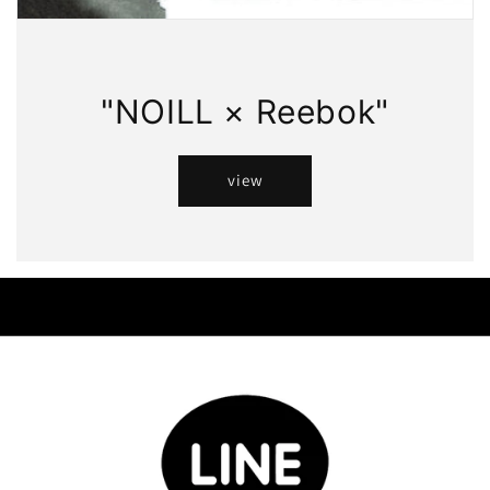
"NOILL × Reebok"
view