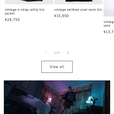
vintage x-strap utility h/s
vintage swithed cowl neck h/s
jacket
Regular
¥15,950
Regular
¥24,750
price
vintag
price
shirt
Regu
¥13,
price
of
1
/
11
View all