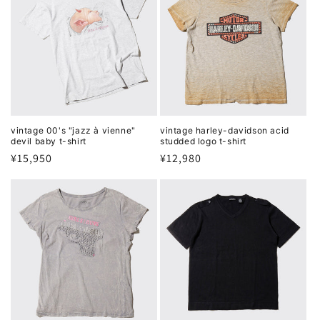
vintage 00's "jazz à vienne"
vintage harley-davidson acid
devil baby t-shirt
studded logo t-shirt
Regular
¥15,950
Regular
¥12,980
price
price