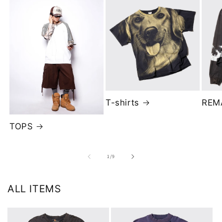
T-shirts
REM
TOPS
of
1
/
9
ALL ITEMS