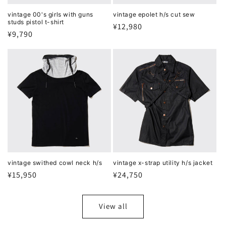
vintage 00's girls with guns
vintage epolet h/s cut sew
studs pistol t-shirt
Regular
¥12,980
Regular
¥9,790
price
price
vintage swithed cowl neck h/s
vintage x-strap utility h/s jacket
Regular
¥15,950
Regular
¥24,750
price
price
View all